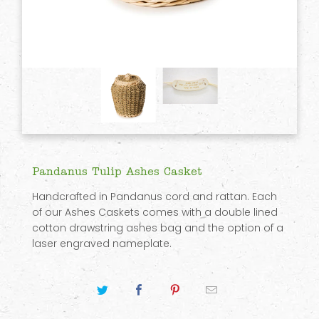
Pandanus Tulip Ashes Casket
Handcrafted in Pandanus cord and rattan. Each
of our Ashes Caskets comes with a double lined
cotton drawstring ashes bag and the option of a
laser engraved nameplate.