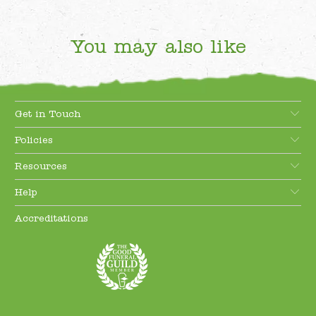
You may also like
Get in Touch
Policies
Resources
Help
Accreditations