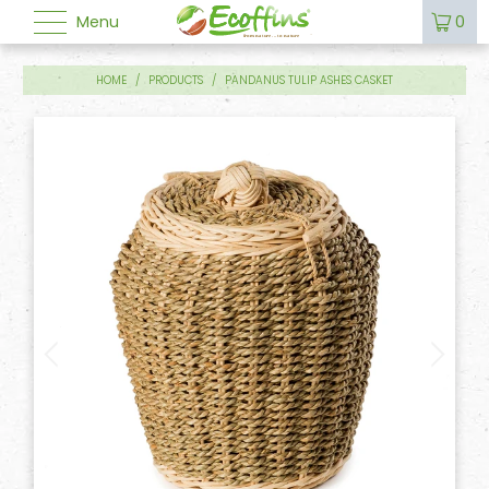
Menu
0
HOME
/
PRODUCTS
/
PANDANUS TULIP ASHES CASKET