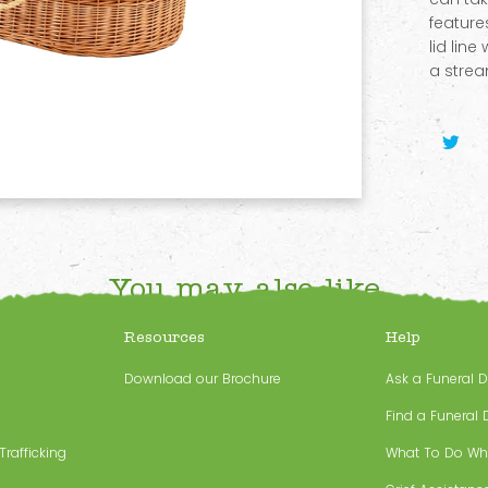
feature
lid line
a strea
You may also like
Resources
Help
Download our Brochure
Ask a Funeral D
Find a Funeral D
rafficking
What To Do Wh