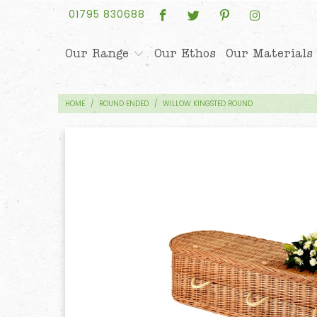
01795 830688
Our Range
Our Ethos
Our Materials
HOME
/
ROUND ENDED
/
WILLOW KINGSTED ROUND