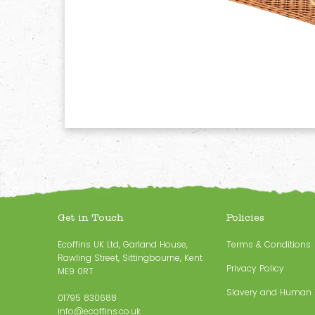
Get in Touch
Policies
Ecoffins UK Ltd, Garland House,
Terms & Conditions
Rawling Street, Sittingbourne, Kent
Privacy Policy
ME9 0RT
Slavery and Human T
01795 830688
info@ecoffins.co.uk