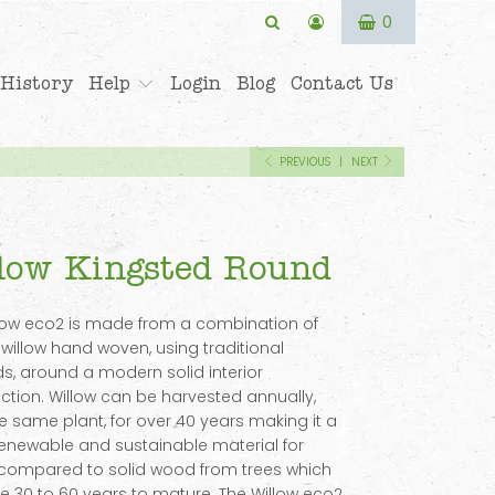
0
History
Help
Login
Blog
Contact Us
PREVIOUS
|
NEXT
low Kingsted Round
low eco2 is made from a combination of
 willow hand woven, using traditional
, around a modern solid interior
ction. Willow can be harvested annually,
e same plant, for over 40 years making it a
renewable and sustainable material for
 compared to solid wood from trees which
e 30 to 60 years to mature. The Willow eco2