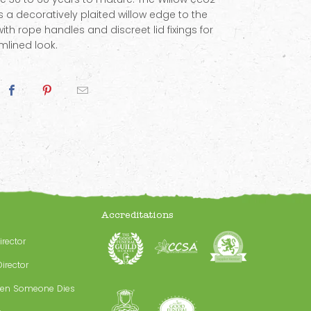
s a decoratively plaited willow edge to the
 with rope handles and discreet lid fixings for
mlined look.
Accreditations
irector
irector
en Someone Dies