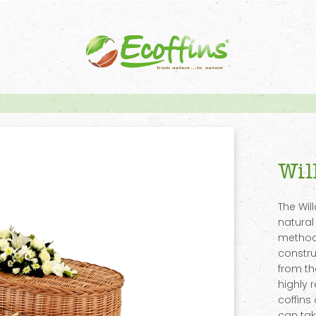
Wil
The Wil
natural
methods
constru
from th
highly 
coffins
can tak