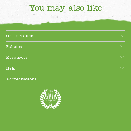
You may also like
Get in Touch
Policies
Resources
Help
Accreditations