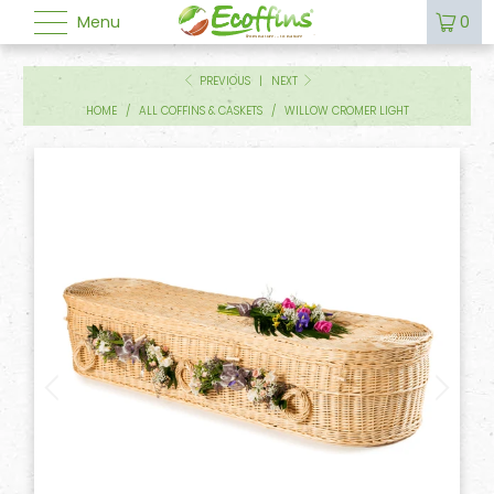
Menu
0
PREVIOUS
|
NEXT
HOME
/
ALL COFFINS & CASKETS
/
WILLOW CROMER LIGHT