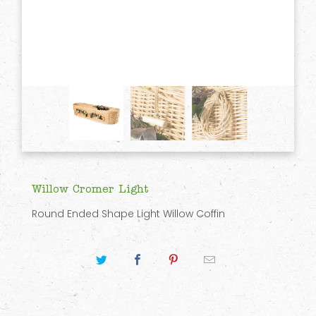
Willow Cromer Light
Round Ended Shape Light Willow Coffin