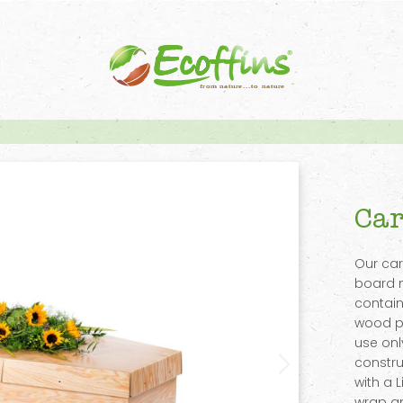
Car
Our ca
board 
contain
wood pu
use onl
constru
with a 
wrap an