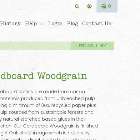
0
History
Help
Login
Blog
Contact Us
PREVIOUS
|
NEXT
dboard Woodgrain
rdboard coffins are made from carton
materials produced from unbleached pulp
ing a minimum of 80% recycled paper plus
lp sourced from sustainable forests and
y natural starched based glues in their
ction. Our Cardboard Woodgrain is finished
Light Oak effect image which is not a vinyl
d is printed directly onto the cardboard to