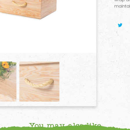
maintai
You may also like