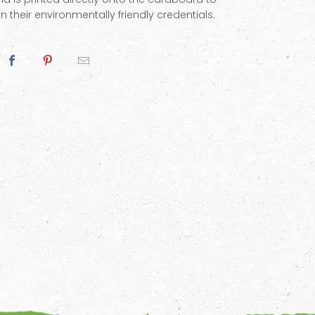
n their environmentally friendly credentials.