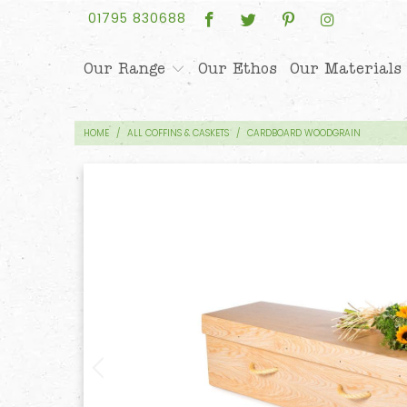
01795 830688
Our Range
Our Ethos
Our Materials
HOME
/
ALL COFFINS & CASKETS
/
CARDBOARD WOODGRAIN